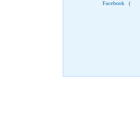
Facebook
(