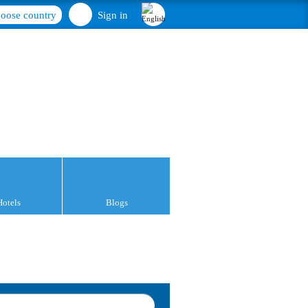
oose country
Sign in
Hotels
Blogs