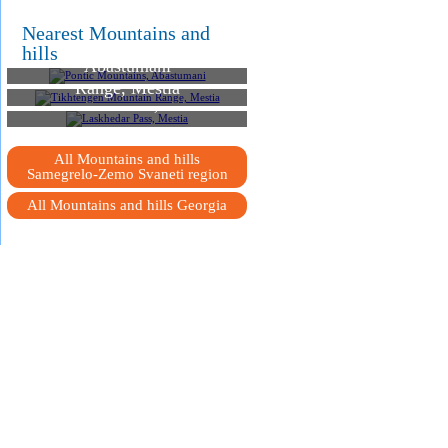
Nearest Mountains and
Pontic Mountains,
hills
Abastumani
Tikhtengen Mountain
Range, Mestia
Laskhedar Pass, Mestia
All Mountains and hills
Samegrelo-Zemo Svaneti region
All Mountains and hills Georgia