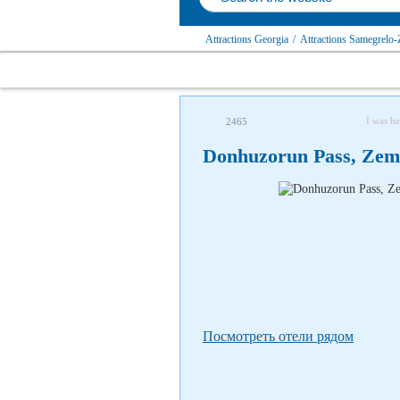
Attractions Georgia
/
Attractions Samegrelo-
I was he
2465
Donhuzorun Pass, Zem
Посмотреть отели рядом