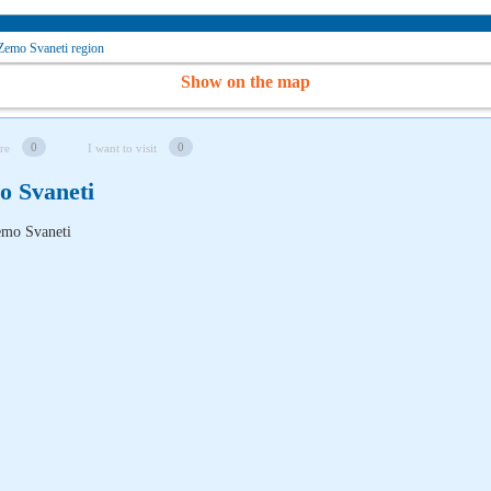
Zemo Svaneti region
Show on the map
0
0
re
I want to visit
o Svaneti