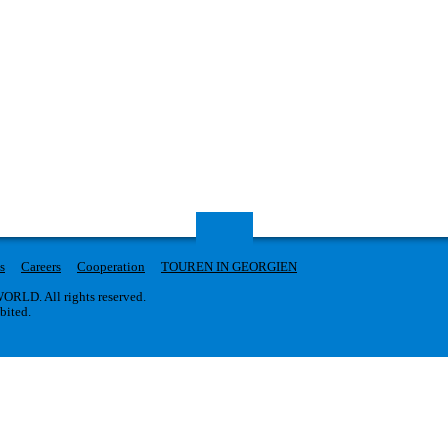
s
Careers
Cooperation
TOUREN IN GEORGIEN
RLD. All rights reserved.
ibited.