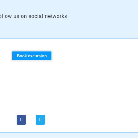
ollow us on social networks
Book excursion