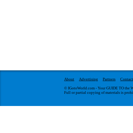
About
Advertising
Partners
Contact
© IGotoWorld.com - Your GUIDE TO the WO
Full or partial copying of materials is proh