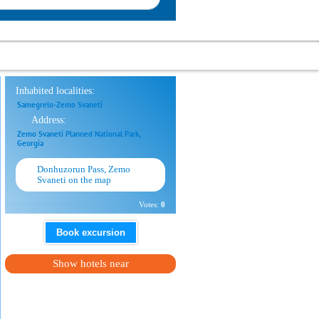
Inhabited localities:
Samegrelo-Zemo Svaneti
Address:
Zemo Svaneti Planned National Park,
Georgia
Donhuzorun Pass, Zemo
Svaneti on the map
Votes:
0
Book excursion
Show hotels near