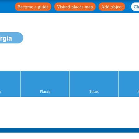
Become a guide
Visited places map
Add object
Ch
rgia
s
Places
Tours