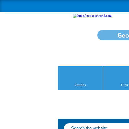
Geo
Guides
Citie