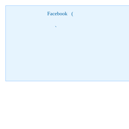
Facebook
(
)