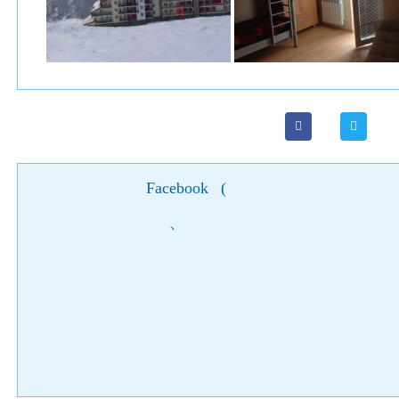
Facebook
(
)