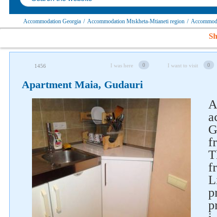
Accommodation Georgia
/
Accommodation Mtskheta-Mtianeti region
/
Accommodat
Sh
0
0
I was here
I want to visit
1456
Apartment Maia, Gudauri
A
a
G
Follow us on social networks
f
T
f
L
p
p