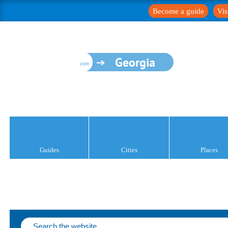
Become a guide
Vis
Georgia
Guides
Cities
Places