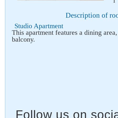
i
Description of r
Studio Apartment
This apartment features a dining area
balcony.