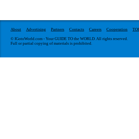
About
Advertising
Partners
Contacts
Careers
Cooperation
TO
© IGotoWorld.com - Your GUIDE TO the WORLD. All rights reserved.
Full or partial copying of materials is prohibited.