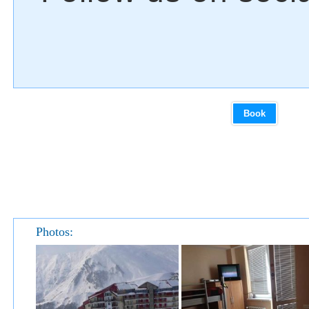
Book
Photos: