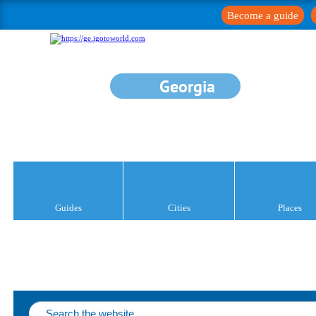
Become a guide
Georgia
Guides
Cities
Places