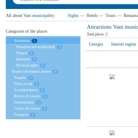
All about
Vani municipality
:
Sights
—
Hotels
—
Tours
—
Restaura
Attractions Vani munic
Categories of the places
Total places:
2
Attractions
2
Georgia
Imereti region
Historical and architectural
2
Natural
0
Industrial
0
Mystical sights
0
Tourist information centres
0
Temples
0
Where to eat
0
Accommodation
0
Resorts & Leisure
0
Entertainment
0
Culture & Leisure
0
Transport
0