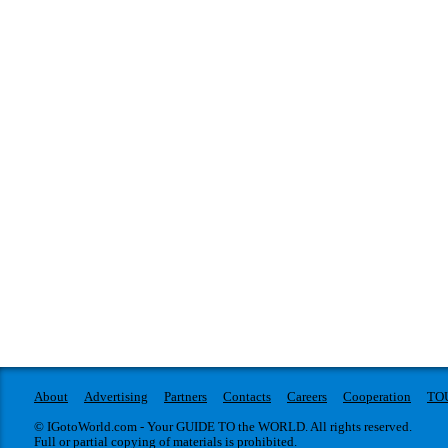
About
Advertising
Partners
Contacts
Careers
Cooperation
TO
© IGotoWorld.com - Your GUIDE TO the WORLD. All rights reserved.
Full or partial copying of materials is prohibited.