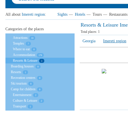
All about
Imereti region
:
Sights
—
Hotels
—
Tours
—
Restaurants
Resorts & Leisure Imer
Categories of the places
Total places:
1
Attractions
33
Georgia
Imereti region
Temples
7
Where to eat
0
Accommodation
176
Resorts & Leisure
1
Boarding houses
0
Resorts
1
Recreation centres
0
Ski tourism
0
Camp for children
0
Entertainment
2
Culture & Leisure
2
Transport
1