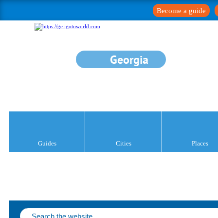
Become a guide
Georgia
Guides
Cities
Places