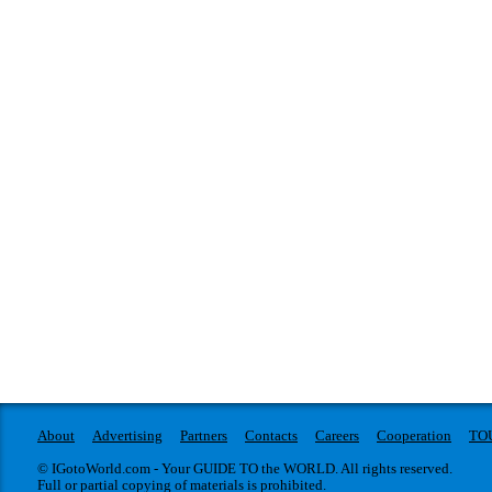
About
Advertising
Partners
Contacts
Careers
Cooperation
TO
© IGotoWorld.com - Your GUIDE TO the WORLD. All rights reserved.
Full or partial copying of materials is prohibited.