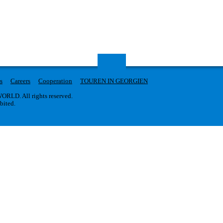
s
Careers
Cooperation
TOUREN IN GEORGIEN
RLD. All rights reserved.
ibited.