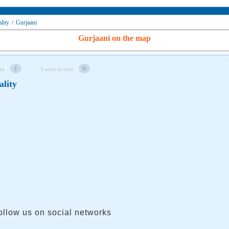
lity
/
Gurjaani
Gurjaani on the map
1
0
re
I want to visit
ality
ollow us on social networks