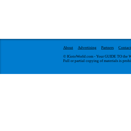
About
Advertising
Partners
Contact
© IGotoWorld.com - Your GUIDE TO the WO
Full or partial copying of materials is proh