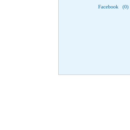
Facebook
(
0
)