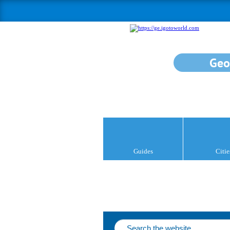
Geo
Guides
Citie