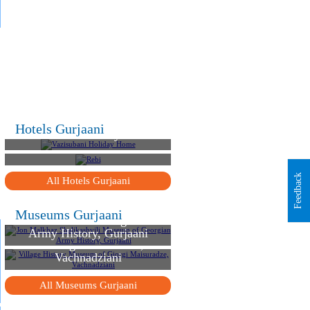
.
.
.
Hotels Gurjaani
Vazisubani Holiday Home
Rebi
Feedback
All Hotels Gurjaani
Jon Malkhaz Shalikashvili
Museums Gurjaani
Museum of Georgian
Village History Museum
Army History, Gurjaani
of Giorgi Maisuradze,
Vachnadziani
All Museums Gurjaani