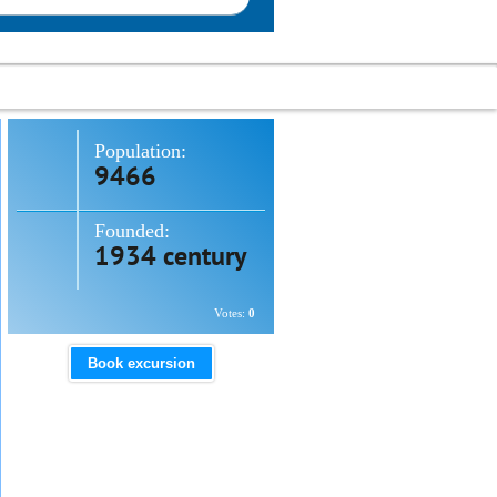
Population:
9466
Founded:
1934 century
Votes:
0
Book excursion