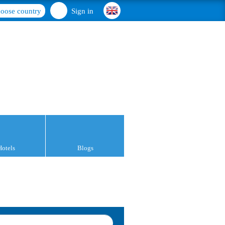
oose country
Sign in
Hotels
Blogs