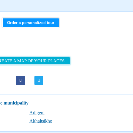
Order a personalized tour
REATE A MAP OF YOUR PLACES
he municipality
Adigeni
Akhaltsikhe