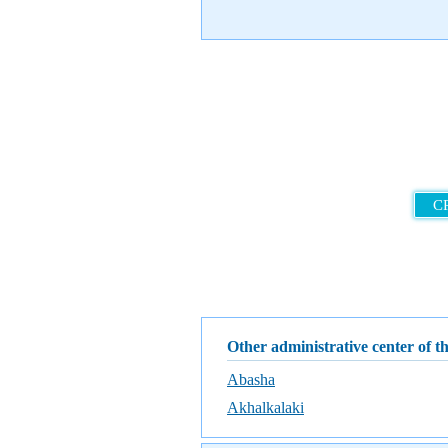
C
Other administrative center of t
Abasha
Akhalkalaki