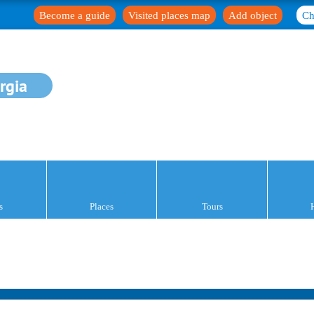
Become a guide
Visited places map
Add object
Ch
rgia
s
Places
Tours