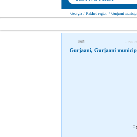
Georgia
/
Kakheti region
/
Gurjaani municipa
I was he
1965
Gurjaani, Gurjaani municip
F