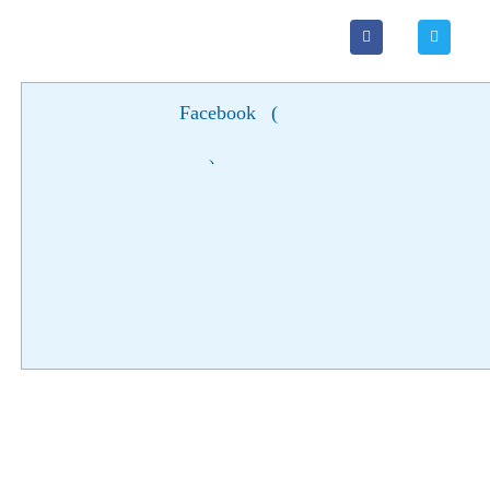
Facebook
(
)