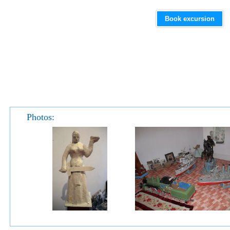
Book excursion
Photos: