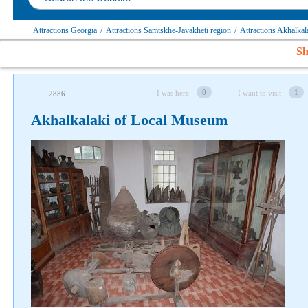
Attractions Georgia
/
Attractions Samtskhe-Javakheti region
/
Attractions Akhalkal
Sh
0
1
I was here
I want to visit
2886
Akhalkalaki of Local Museum
Follow us on social networks