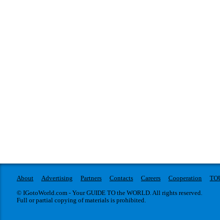
About
Advertising
Partners
Contacts
Careers
Cooperation
TO
© IGotoWorld.com - Your GUIDE TO the WORLD. All rights reserved.
Full or partial copying of materials is prohibited.