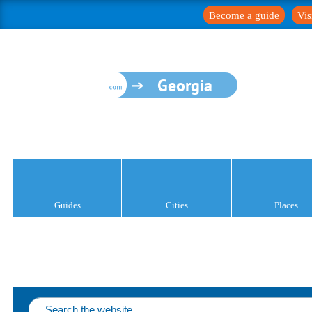
Become a guide
Vis
Georgia
Guides
Cities
Places