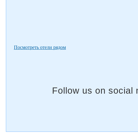
Посмотреть отели рядом