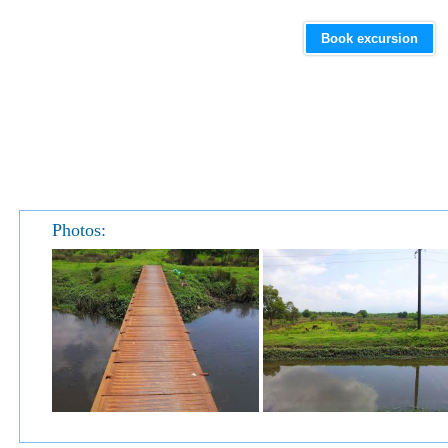
Book excursion
Photos: