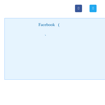
Facebook
(
)